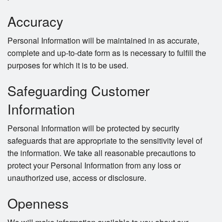
Accuracy
Personal Information will be maintained in as accurate,
complete and up-to-date form as is necessary to fulfill the
purposes for which it is to be used.
Safeguarding Customer
Information
Personal Information will be protected by security
safeguards that are appropriate to the sensitivity level of
the information. We take all reasonable precautions to
protect your Personal Information from any loss or
unauthorized use, access or disclosure.
Openness