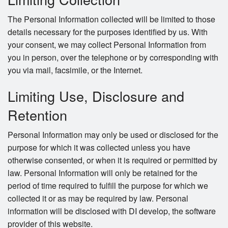
The Personal Information collected will be limited to those
details necessary for the purposes identified by us. With
your consent, we may collect Personal Information from
you in person, over the telephone or by corresponding with
you via mail, facsimile, or the Internet.
Limiting Use, Disclosure and
Retention
Personal Information may only be used or disclosed for the
purpose for which it was collected unless you have
otherwise consented, or when it is required or permitted by
law. Personal Information will only be retained for the
period of time required to fulfill the purpose for which we
collected it or as may be required by law. Personal
information will be disclosed with DI develop, the software
provider of this website.