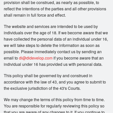
provision shall be construed, as nearly as possible, to
reflect the intentions of the parties and all other provisions
shall remain in full force and effect.
The website and services are intended to be used by
individuals over the age of 18. If we become aware that we
have collected the personal data of an individual under 16,
we will take steps to delete the information as soon as
possible. Please immediately contact us by sending an
email to
di@didevelop.com
if you become aware that an
individual under 16 has provided us with personal data.
This policy shall be governed by and construed in
accordance with the law of 43, and you agree to submit to
the exclusive jurisdiction of the 43's Courts.
We may change the terms of this policy from time to time.
You are responsible for regularly reviewing this policy so
that you are aware of any changes to it. If you continue to