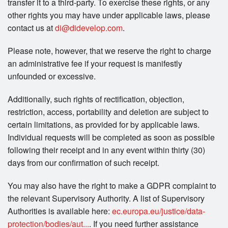
transfer it to a third-party. To exercise these rights, or any
other rights you may have under applicable laws, please
contact us at
di@didevelop.com
.
Please note, however, that we reserve the right to charge
an administrative fee if your request is manifestly
unfounded or excessive.
Additionally, such rights of rectification, objection,
restriction, access, portability and deletion are subject to
certain limitations, as provided for by applicable laws.
Individual requests will be completed as soon as possible
following their receipt and in any event within thirty (30)
days from our confirmation of such receipt.
You may also have the right to make a GDPR complaint to
the relevant Supervisory Authority. A list of Supervisory
Authorities is available here:
ec.europa.eu/justice/data-
protection/bodies/aut...
. If you need further assistance