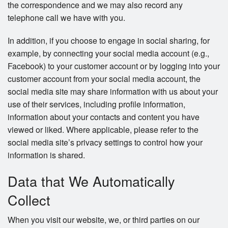
the correspondence and we may also record any
telephone call we have with you.
In addition, if you choose to engage in social sharing, for
example, by connecting your social media account (e.g.,
Facebook) to your customer account or by logging into your
customer account from your social media account, the
social media site may share information with us about your
use of their services, including profile information,
information about your contacts and content you have
viewed or liked. Where applicable, please refer to the
social media site’s privacy settings to control how your
information is shared.
Data that We Automatically
Collect
When you visit our website, we, or third parties on our