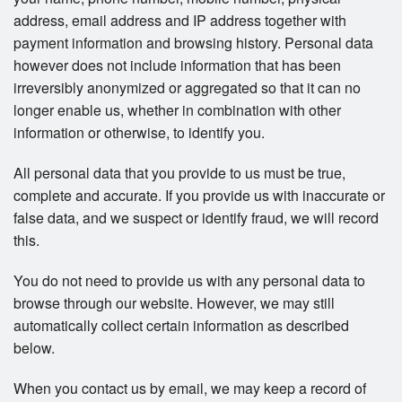
address, email address and IP address together with
payment information and browsing history. Personal data
however does not include information that has been
irreversibly anonymized or aggregated so that it can no
longer enable us, whether in combination with other
information or otherwise, to identify you.
All personal data that you provide to us must be true,
complete and accurate. If you provide us with inaccurate or
false data, and we suspect or identify fraud, we will record
this.
You do not need to provide us with any personal data to
browse through our website. However, we may still
automatically collect certain information as described
below.
When you contact us by email, we may keep a record of