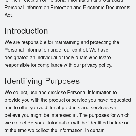
Personal Information Protection and Electronic Documents
Act.
Introduction
We are responsible for maintaining and protecting the
Personal Information under our control. We have
designated an individual or individuals who is/are
responsible for compliance with our privacy policy.
Identifying Purposes
We collect, use and disclose Personal Information to
provide you with the product or service you have requested
and to offer you additional products and services we
believe you might be interested in. The purposes for which
we collect Personal Information will be identified before or
at the time we collect the information. In certain