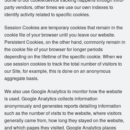
party vendors, other times we use our own indexes to
identify activity related to specific cookies.
Session Cookies are temporary cookies that remain in the
cookie file of your browser until you leave our website.
Persistent Cookies, on the other hand, commonly remain in
the cookie file of your browser for longer periods
depending on the lifetime of the specific cookie. When we
use session cookies to track the total number of visitors to
our Site, for example, this is done on an anonymous
aggregate basis.
We also use Google Analytics to monitor how the website
is used. Google Analytics collects information
anonymously and generates reports detailing information
such as the number of visits to the website, where visitors
generally came from, how long they stayed on the website,
and which pages they visited. Google Analytics places