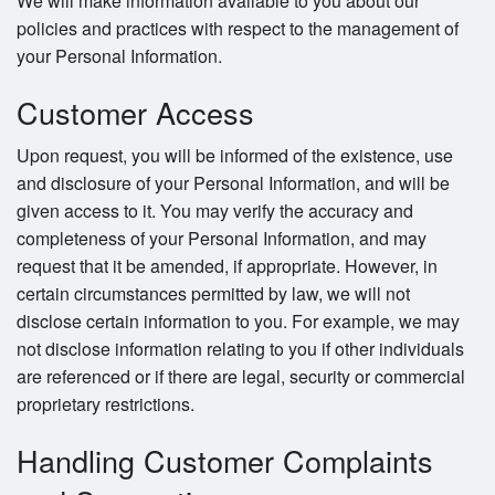
We will make information available to you about our
policies and practices with respect to the management of
your Personal Information.
Customer Access
Upon request, you will be informed of the existence, use
and disclosure of your Personal Information, and will be
given access to it. You may verify the accuracy and
completeness of your Personal Information, and may
request that it be amended, if appropriate. However, in
certain circumstances permitted by law, we will not
disclose certain information to you. For example, we may
not disclose information relating to you if other individuals
are referenced or if there are legal, security or commercial
proprietary restrictions.
Handling Customer Complaints