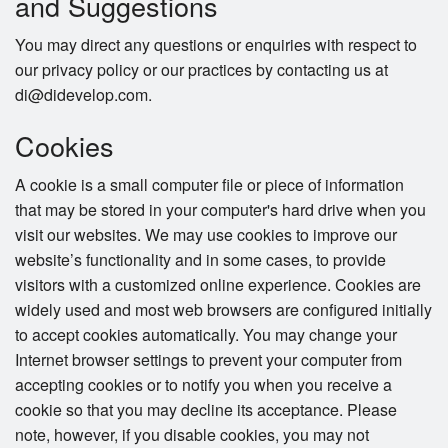
and Suggestions
You may direct any questions or enquiries with respect to
our privacy policy or our practices by contacting us at
di@didevelop.com.
Cookies
A cookie is a small computer file or piece of information
that may be stored in your computer's hard drive when you
visit our websites. We may use cookies to improve our
website’s functionality and in some cases, to provide
visitors with a customized online experience. Cookies are
widely used and most web browsers are configured initially
to accept cookies automatically. You may change your
Internet browser settings to prevent your computer from
accepting cookies or to notify you when you receive a
cookie so that you may decline its acceptance. Please
note, however, if you disable cookies, you may not