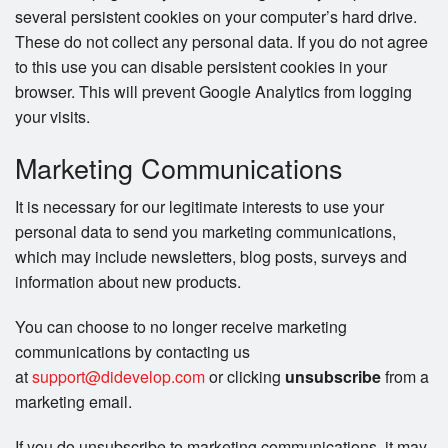
several persistent cookies on your computer’s hard drive.
These do not collect any personal data. If you do not agree
to this use you can disable persistent cookies in your
browser. This will prevent Google Analytics from logging
your visits.
Marketing Communications
It is necessary for our legitimate interests to use your
personal data to send you marketing communications,
which may include newsletters, blog posts, surveys and
information about new products.
You can choose to no longer receive marketing
communications by contacting us
at
support@didevelop.com
or clicking
unsubscribe
from a
marketing email.
If you do unsubscribe to marketing communications, it may