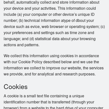
behalf, automatically collect and store information about
your device and your activities. This information could
include (a) your computer or other device’s unique ID
number; (b) technical information atype of dbout your
device such as evice, web browser or operating system; (c)
your preferences and settings such as time zone and
language; and (d) statistical data about your browsing
actions and patterns.
We collect this information using cookies in accordance
with our Cookie Policy described below and we use the
information we collect to improve our website, the services
we provide, and for analytical and research purposes.
Cookies
A cookie is a small text file containing a unique
identification number that is transferred (through your
browser) from a website to the hard drive of your computer.