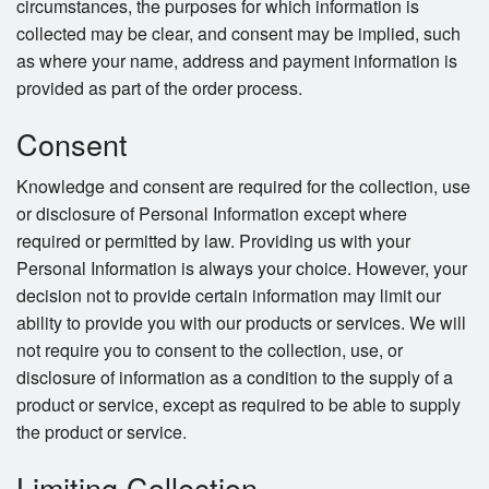
circumstances, the purposes for which information is
collected may be clear, and consent may be implied, such
as where your name, address and payment information is
provided as part of the order process.
Consent
Knowledge and consent are required for the collection, use
or disclosure of Personal Information except where
required or permitted by law. Providing us with your
Personal Information is always your choice. However, your
decision not to provide certain information may limit our
ability to provide you with our products or services. We will
not require you to consent to the collection, use, or
disclosure of information as a condition to the supply of a
product or service, except as required to be able to supply
the product or service.
Limiting Collection