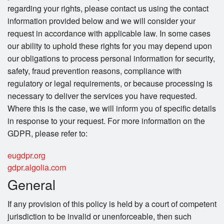
regarding your rights, please contact us using the contact
information provided below and we will consider your
request in accordance with applicable law. In some cases
our ability to uphold these rights for you may depend upon
our obligations to process personal information for security,
safety, fraud prevention reasons, compliance with
regulatory or legal requirements, or because processing is
necessary to deliver the services you have requested.
Where this is the case, we will inform you of specific details
in response to your request. For more information on the
GDPR, please refer to:
eugdpr.org
gdpr.algolia.com
General
If any provision of this policy is held by a court of competent
jurisdiction to be invalid or unenforceable, then such