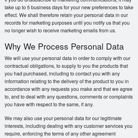
take up to 5 business days for your new preferences to take
effect. We shall therefore retain your personal data in our
records for marketing purposes until you notify us that you
no longer wish to receive marketing emails from us.
Why We Process Personal Data
We will use your personal data in order to comply with our
contractual obligations, to supply to you the products that
you had purchased, including to contact you with any
information relating to the delivery of the product to you in
accordance with any requests you make and that we agree
to, and to deal with any questions, comments or complaints
you have with respect to the same, if any.
We may also use your personal data for our legitimate
interests, including dealing with any customer services you
require, enforcing the terms of any other agreement