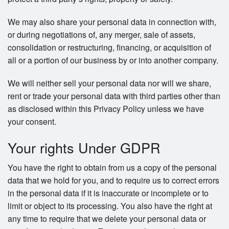
We may also share your personal data in connection with,
or during negotiations of, any merger, sale of assets,
consolidation or restructuring, financing, or acquisition of
all or a portion of our business by or into another company.
We will neither sell your personal data nor will we share,
rent or trade your personal data with third parties other than
as disclosed within this Privacy Policy unless we have
your consent.
Your rights Under GDPR
You have the right to obtain from us a copy of the personal
data that we hold for you, and to require us to correct errors
in the personal data if it is inaccurate or incomplete or to
limit or object to its processing. You also have the right at
any time to require that we delete your personal data or