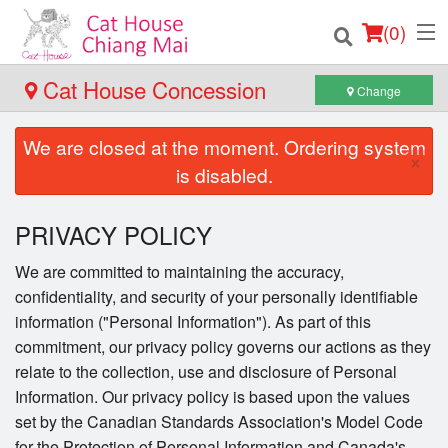
(
0
)
Cat House Concession
Change
We are closed at the moment. Ordering system
Order Online
×
is disabled.
Location
PRIVACY POLICY
Login
We are committed to maintaining the accuracy,
confidentiality, and security of your personally identifiable
Registration
information ("Personal Information"). As part of this
commitment, our privacy policy governs our actions as they
Cart (0)
relate to the collection, use and disclosure of Personal
Information. Our privacy policy is based upon the values
set by the Canadian Standards Association's Model Code
Search
for the Protection of Personal Information and Canada's