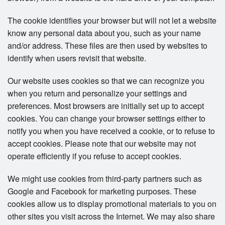
The cookie identifies your browser but will not let a website
know any personal data about you, such as your name
and/or address. These files are then used by websites to
identify when users revisit that website.
Our website uses cookies so that we can recognize you
when you return and personalize your settings and
preferences. Most browsers are initially set up to accept
cookies. You can change your browser settings either to
notify you when you have received a cookie, or to refuse to
accept cookies. Please note that our website may not
operate efficiently if you refuse to accept cookies.
We might use cookies from third-party partners such as
Google and Facebook for marketing purposes. These
cookies allow us to display promotional materials to you on
other sites you visit across the Internet. We may also share