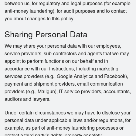
between us, for regulatory and legal purposes (for example
anti-money laundering), for audit purposes and to contact
you about changes to this policy.
Sharing Personal Data
We may share your personal data with our employees,
service providers, sub-contractors and agents that we may
appoint to perform functions on our behalf and in
accordance with our instructions, including marketing
services providers (e.g., Google Analytics and Facebook),
payment and shipment providers, email communication
providers (e.g., Mailgun), IT service providers, accountants,
auditors and lawyers.
Under certain circumstances we may have to disclose your
personal data under applicable laws and/or regulations, for
example, as part of anti-money laundering processes or
protect a third party’s rights, property or safety.