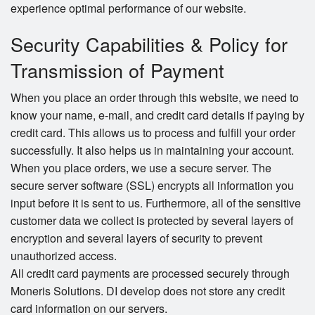
experience optimal performance of our website.
Security Capabilities & Policy for
Transmission of Payment
When you place an order through this website, we need to
know your name, e-mail, and credit card details if paying by
credit card. This allows us to process and fulfill your order
successfully. It also helps us in maintaining your account.
When you place orders, we use a secure server. The
secure server software (SSL) encrypts all information you
input before it is sent to us. Furthermore, all of the sensitive
customer data we collect is protected by several layers of
encryption and several layers of security to prevent
unauthorized access.
All credit card payments are processed securely through
Moneris Solutions. DI develop does not store any credit
card information on our servers.