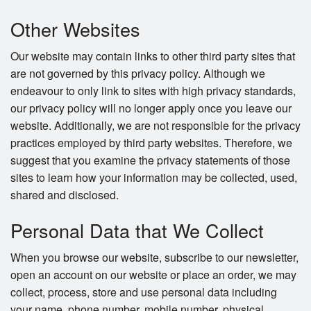
Other Websites
Our website may contain links to other third party sites that
are not governed by this privacy policy. Although we
endeavour to only link to sites with high privacy standards,
our privacy policy will no longer apply once you leave our
website. Additionally, we are not responsible for the privacy
practices employed by third party websites. Therefore, we
suggest that you examine the privacy statements of those
sites to learn how your information may be collected, used,
shared and disclosed.
Personal Data that We Collect
When you browse our website, subscribe to our newsletter,
open an account on our website or place an order, we may
collect, process, store and use personal data including
your name, phone number, mobile number, physical