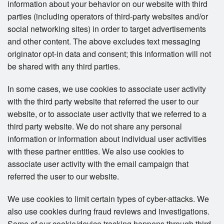
information about your behavior on our website with third
parties (including operators of third-party websites and/or
social networking sites) in order to target advertisements
and other content. The above excludes text messaging
originator opt-in data and consent; this information will not
be shared with any third parties.
In some cases, we use cookies to associate user activity
with the third party website that referred the user to our
website, or to associate user activity that we referred to a
third party website. We do not share any personal
information or information about individual user activities
with these partner entities. We also use cookies to
associate user activity with the email campaign that
referred the user to our website.
We use cookies to limit certain types of cyber-attacks. We
also use cookies during fraud reviews and investigations.
Some of our cookie/device tracking happens through third-