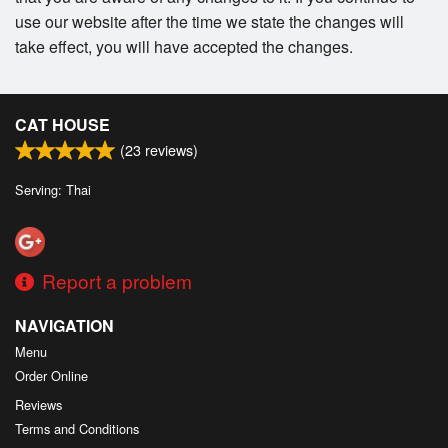
use our website after the time we state the changes will
take effect, you will have accepted the changes.
CAT HOUSE
(
23
reviews)
Serving: Thai
Report a problem
NAVIGATION
Menu
Order Online
Reviews
Terms and Conditions